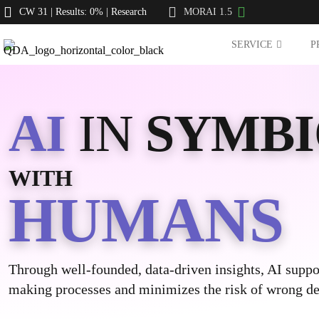
CW 31 | Results: 0% | Research
MORAI 1.5
SERVICE
P
AI
IN
SYMBI
WITH
HUMANS
Through well-founded, data-driven insights, AI suppo
making processes and minimizes the risk of wrong de