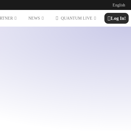
English
Log In!
ARTNER
NEWS
QUANTUM LIVE