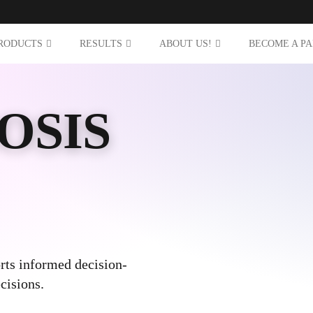
RODUCTS
RESULTS
ABOUT US!
BECOME A P
OSIS
rts informed decision-
cisions.