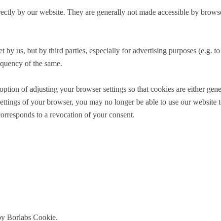
directly by our website. They are generally not made accessible by brow
t by us, but by third parties, especially for advertising purposes (e.g. 
equency of the same.
on of adjusting your browser settings so that cookies are either general
ettings of your browser, you may no longer be able to use our website to 
corresponds to a revocation of your consent.
 by Borlabs Cookie.