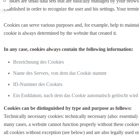
Cookies are small data sets that are basically managed by your browse
established in order to recognize the user and his settings. Your termin
Cookies can serve various purposes and, for example, help to maintain 
cookie is always determined by the website that created it.
In any case, cookies always contain the following information:
Bezeichnung des Cookies
Name des Servers, von dem das Cookie stammt
ID-Nummer des Cookies
Ein Enddatum, nach dem das Cookie automatisch gelöscht wird
Cookies can be distinguished by type and purpose as follows:
Technically necessary cookies: technically necessary (also: essential
many cases, a website cannot function properly without these cookies.
all cookies without exception (see below) and are also legally used o