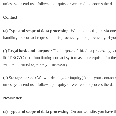
unless you send us a follow-up inquiry or we need to process the data
Contact
(a)
Type and scope of data processing:
When contacting us via one o
handling the contact request and its processing. The processing of yo
(f)
Legal basis and purpose:
The purpose of this data processing is 
lit f DSGVO) in a functioning contact system as a prerequisite for th
will be informed separately if necessary.
(g)
Storage period:
We will delete your inquiry(s) and your contact da
unless you send us a follow-up inquiry or we need to process the data
Newsletter
(a)
Type and scope of data processing:
On our website, you have the