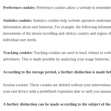
Preference cookies:
Preference cookies allow a website to remember i
Statistics cookies:
Statistics cookies help website operators understa
information about user behavior. For example, the following informati
movements of the mouse (scrolling and clicks); country and region of 
individual user needs.
Tracking cookies:
Tracking cookies are used to track visitors to webs
advertisers. This is made possible by analyzing your usage behavior, wh
According to the storage period, a further distinction is made b
Session cookies: These cookies are deleted without your intervention 
your end device until a predefined expiration date or until you manu
A further distinction can be made according to the subject of the