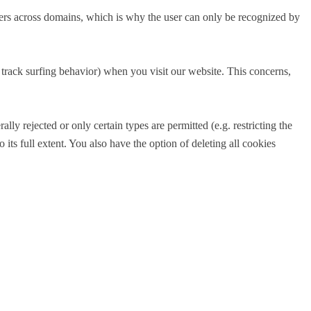
sers across domains, which is why the user can only be recognized by
to track surfing behavior) when you visit our website. This concerns,
ly rejected or only certain types are permitted (e.g. restricting the
its full extent. You also have the option of deleting all cookies