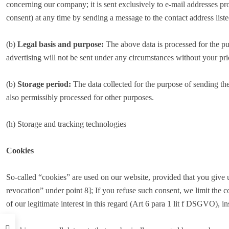
concerning our company; it is sent exclusively to e-mail addresses pr
consent) at any time by sending a message to the contact address liste
(b)
Legal basis and purpose:
The above data is processed for the pur
advertising will not be sent under any circumstances without your p
(b)
Storage period:
The data collected for the purpose of sending the 
also permissibly processed for other purposes.
(h) Storage and tracking technologies
Cookies
So-called “cookies” are used on our website, provided that you give
revocation” under point 8]; If you refuse such consent, we limit the c
of our legitimate interest in this regard (Art 6 para 1 lit f DSGVO), in