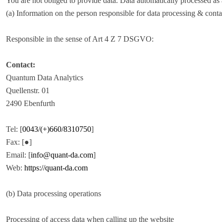
You are not obliged to provide data. Data automatically processed as a r
(a) Information on the person responsible for data processing & conta
Responsible in the sense of Art 4 Z 7 DSGVO:
Contact:
Quantum Data Analytics
Quellenstr. 01
2490 Ebenfurth
Tel: [
0043/(+)660/8310750
]
Fax: [●]
Email: [
info@quant-da.com
]
Web:
https://quant-da.com
(b) Data processing operations
Processing of access data when calling up the website