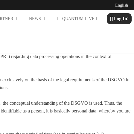
English
Log In!
ARTNER
NEWS
QUANTUM LIVE
R”) regarding data processing operations in the context of
ata exclusively on the basis of the legal requirements of the DSGVO in
ions.
tion, the conceptual understanding of the DSGVO is used. Thus, the
dentifiable as a person, it is basically personal data, whereby you are