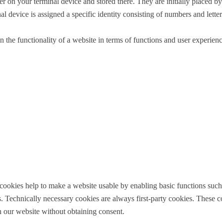
r on your terminal device and stored there. They are initially placed by
al device is assigned a specific identity consisting of numbers and letter
the functionality of a website in terms of functions and user experience 
) cookies help to make a website usable by enabling basic functions such
 Technically necessary cookies are always first-party cookies. These co
n our website without obtaining consent.