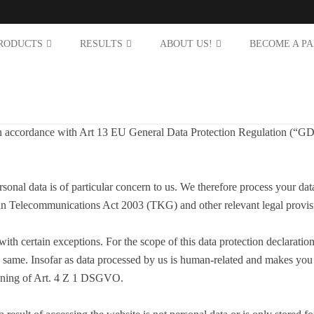
RODUCTS
RESULTS
ABOUT US!
BECOME A P
 in accordance with Art 13 EU General Data Protection Regulation (“GDP
rsonal data is of particular concern to us. We therefore process your d
ian Telecommunications Act 2003 (TKG) and other relevant legal provis
 with certain exceptions. For the scope of this data protection declara
 same. Insofar as data processed by us is human-related and makes you i
meaning of Art. 4 Z 1 DSGVO.