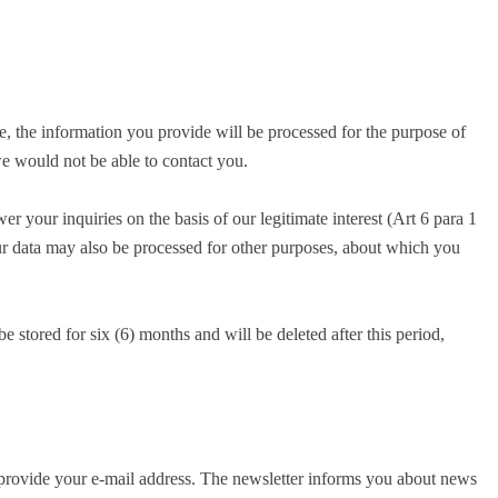
e, the information you provide will be processed for the purpose of
we would not be able to contact you.
r your inquiries on the basis of our legitimate interest (Art 6 para 1
your data may also be processed for other purposes, about which you
 stored for six (6) months and will be deleted after this period,
o provide your e-mail address. The newsletter informs you about news