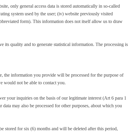
te, only general access data is stored automatically in so-called
erating system used by the user; (iv) website previously visited
abbreviated form). This information does not itself allow us to draw
e its quality and to generate statistical information. The processing is
e, the information you provide will be processed for the purpose of
we would not be able to contact you.
r your inquiries on the basis of our legitimate interest (Art 6 para 1
your data may also be processed for other purposes, about which you
 stored for six (6) months and will be deleted after this period,