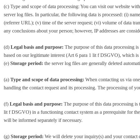
(c) Type and scope of data processing: You can visit our website with
server log files. In particular, the following data is processed: (i) na
(referrer URL); (v) time of the server request; (vi) volume of data tr
any conclusions about your person; however, IP addresses are consi
(d)
Legal basis and purpose:
The purpose of this data processing is t
based on our legitimate interest (Art 6 para 1 lit f DSGVO), which is 
(e)
Storage period:
the server log files are generally deleted automati
(a)
Type and scope of data processing:
When contacting us via one o
handling the contact request and its processing. The processing of yo
(f)
Legal basis and purpose:
The purpose of this data processing is 
lit f DSGVO) in a functioning contact system as a prerequisite for th
will be informed separately if necessary.
(g)
Storage period:
We will delete your inquiry(s) and your contact da