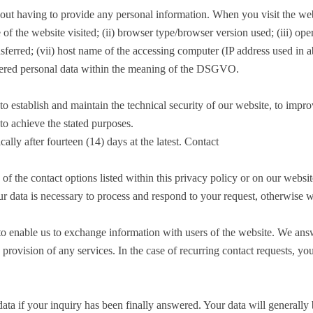
out having to provide any personal information. When you visit the websi
me of the website visited; (ii) browser type/browser version used; (iii) op
ansferred; (vii) host name of the accessing computer (IP address used in 
dered personal data within the meaning of the DSGVO.
o establish and maintain the technical security of our website, to improv
to achieve the stated purposes.
cally after fourteen (14) days at the latest. Contact
f the contact options listed within this privacy policy or on our websit
ur data is necessary to process and respond to your request, otherwise 
to enable us to exchange information with users of the website. We answe
e provision of any services. In the case of recurring contact requests, 
ta if your inquiry has been finally answered. Your data will generally be