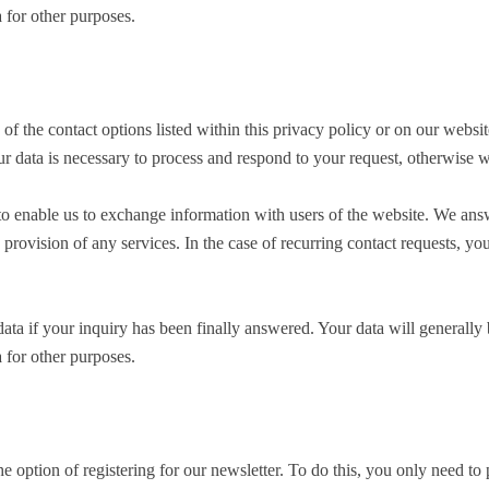
 for other purposes.
f the contact options listed within this privacy policy or on our websit
ur data is necessary to process and respond to your request, otherwise 
to enable us to exchange information with users of the website. We answe
e provision of any services. In the case of recurring contact requests, 
ta if your inquiry has been finally answered. Your data will generally be
 for other purposes.
 option of registering for our newsletter. To do this, you only need t