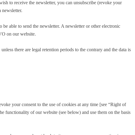
 wish to receive the newsletter, you can unsubscribe (revoke your
 newsletter.
o be able to send the newsletter. A newsletter or other electronic
GVO on our website.
nless there are legal retention periods to the contrary and the data is
voke your consent to the use of cookies at any time [see “Right of
the functionality of our website (see below) and use them on the basis