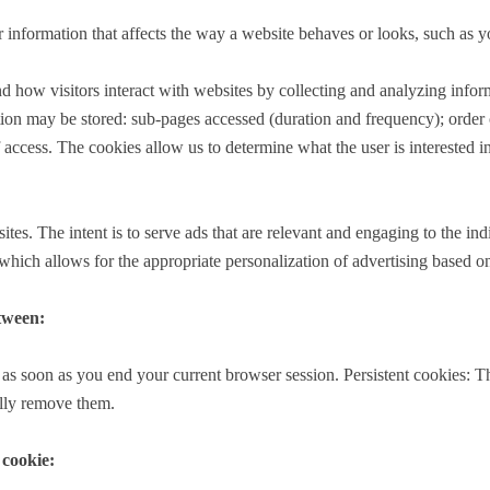
nformation that affects the way a website behaves or looks, such as yo
nd how visitors interact with websites by collecting and analyzing inf
on may be stored: sub-pages accessed (duration and frequency); order of 
access. The cookies allow us to determine what the user is interested in
ites. The intent is to serve ads that are relevant and engaging to the in
ich allows for the appropriate personalization of advertising based on th
etween:
as soon as you end your current browser session. Persistent cookies: Th
ally remove them.
 cookie: