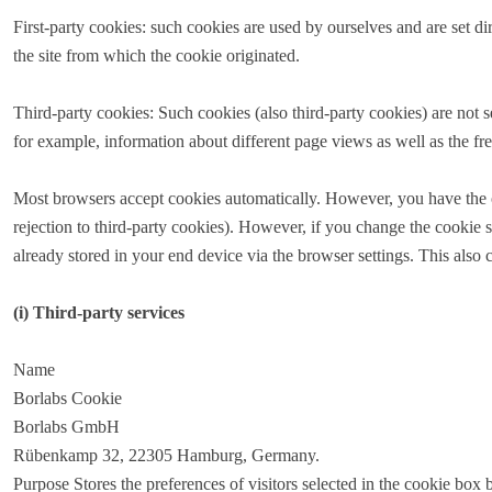
First-party cookies: such cookies are used by ourselves and are set 
the site from which the cookie originated.
Third-party cookies: Such cookies (also third-party cookies) are not se
for example, information about different page views as well as the fr
Most browsers accept cookies automatically. However, you have the opti
rejection to third-party cookies). However, if you change the cookie s
already stored in your end device via the browser settings. This also 
(i) Third-party services
Name
Borlabs Cookie
Borlabs GmbH
Rübenkamp 32, 22305 Hamburg, Germany.
Purpose Stores the preferences of visitors selected in the cookie box