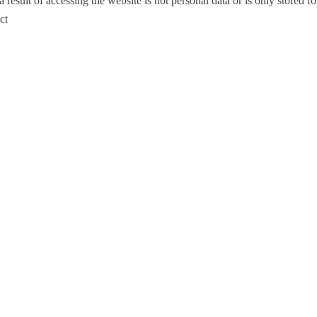
esult of accessing the website is not personal data or is only stored for 
ct