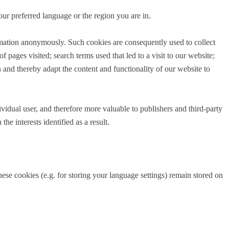
ur preferred language or the region you are in.
ormation anonymously. Such cookies are consequently used to collect
pages visited; search terms used that led to a visit to our website;
 and thereby adapt the content and functionality of our website to
dividual user, and therefore more valuable to publishers and third-party
e interests identified as a result.
ese cookies (e.g. for storing your language settings) remain stored on