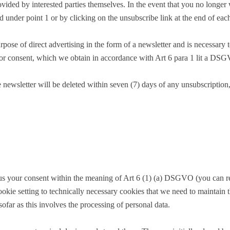
ovided by interested parties themselves. In the event that you no longer
d under point 1 or by clicking on the unsubscribe link at the end of each
pose of direct advertising in the form of a newsletter and is necessary t
rior consent, which we obtain in accordance with Art 6 para 1 lit a DS
newsletter will be deleted within seven (7) days of any unsubscription, u
 us your consent within the meaning of Art 6 (1) (a) DSGVO (you can re
ookie setting to technically necessary cookies that we need to maintain 
sofar as this involves the processing of personal data.