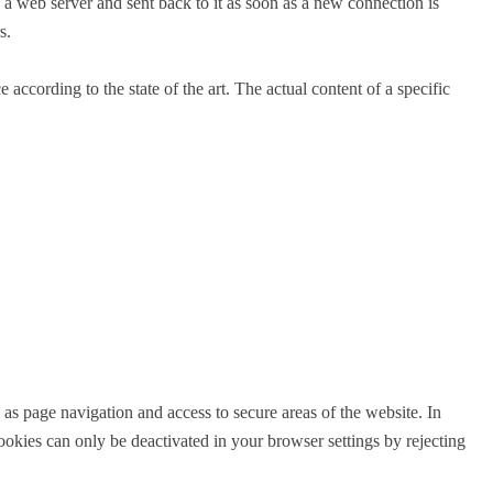
 a web server and sent back to it as soon as a new connection is
s.
according to the state of the art. The actual content of a specific
 as page navigation and access to secure areas of the website. In
okies can only be deactivated in your browser settings by rejecting