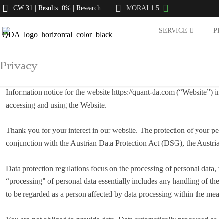
CW 31 | Results: 0% | Research
MORAI 1.5
SERVICE
P
Privacy
Information notice for the website https://quant-da.com (“Website”)
accessing and using the Website.
Thank you for your interest in our website. The protection of your pe
conjunction with the Austrian Data Protection Act (DSG), the Austr
Data protection regulations focus on the processing of personal data,
“processing” of personal data essentially includes any handling of the
to be regarded as a person affected by data processing within the 