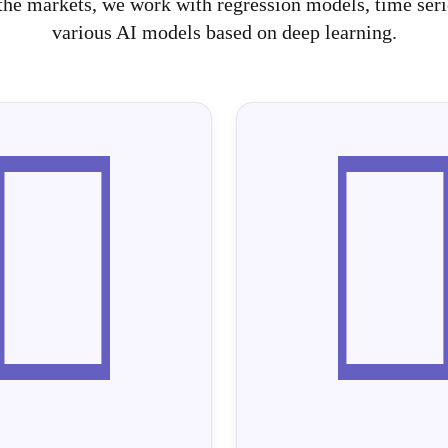
he markets, we work with regression models, time serie
various AI models based on deep learning.