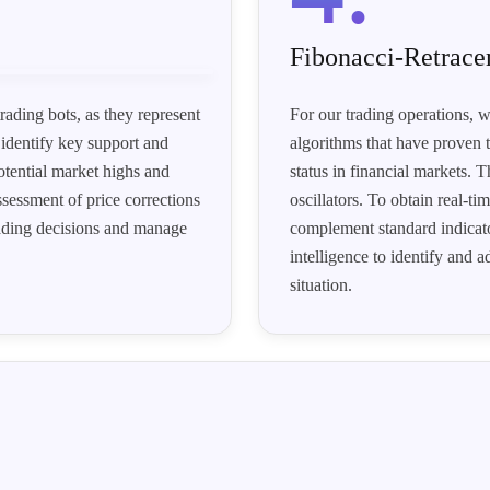
Fibonacci-Retrac
rading bots, as they represent
For our trading operations, w
 identify key support and
algorithms that have proven t
otential market highs and
status in financial markets.
sessment of price corrections
oscillators. To obtain real-t
rading decisions and manage
complement standard indicator
intelligence to identify and 
situation.