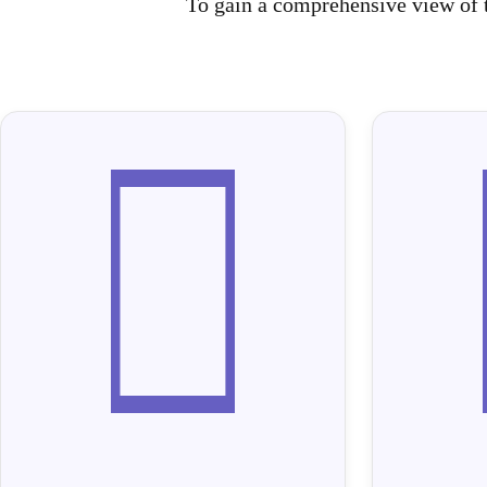
To gain a comprehensive view of t