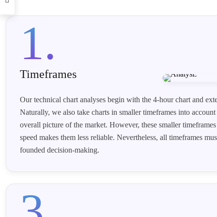
1.
Timeframes
Our technical chart analyses begin with the 4-hour chart and ext
Naturally, we also take charts in smaller timeframes into account 
overall picture of the market. However, these smaller timeframes 
speed makes them less reliable. Nevertheless, all timeframes must
founded decision-making.
3.