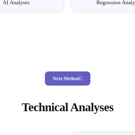
AI Analyses
Regression Analy
Next Method
Technical Analyses