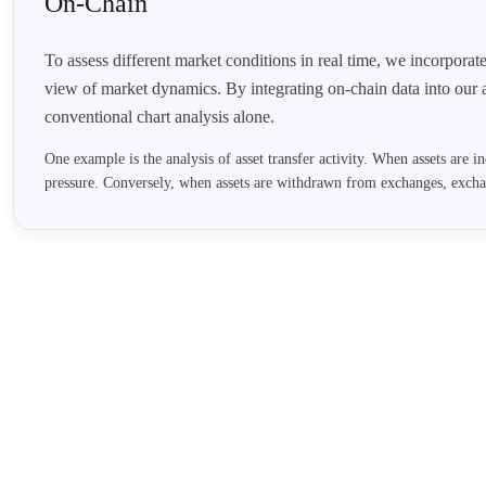
On-Chain
To assess different market conditions in real time, we incorporat
view of market dynamics. By integrating on-chain data into our 
conventional chart analysis alone.
One example is the analysis of asset transfer activity. When assets are in
pressure. Conversely, when assets are withdrawn from exchanges, exch