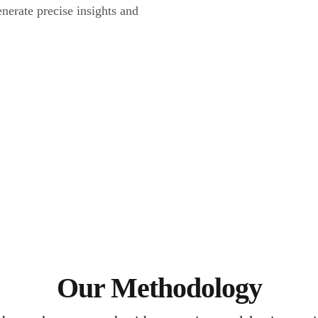
nerate precise insights and
Our Methodology