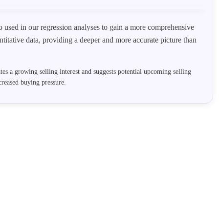
lso used in our regression analyses to gain a more comprehensive
titative data, providing a deeper and more accurate picture than
cates a growing selling interest and suggests potential upcoming selling
reased buying pressure.