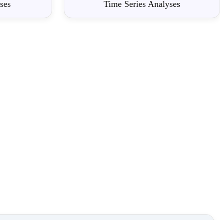
ses
Time Series Analyses