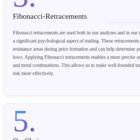
Fibonacci-Retracements
Fibonacci retracements are used both in our analyses and in our t
a significant psychological aspect of trading. These retracements
resistance areas during price formation and can help determine p
lows. Applying Fibonacci retracements enables a more precise as
and trend continuations. This allows us to make well-founded t
risk more effectively.
5.