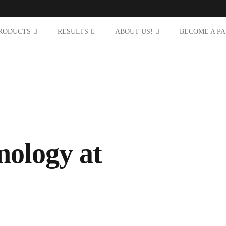
RODUCTS
RESULTS
ABOUT US!
BECOME A P
nology at