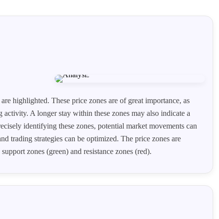
 are highlighted. These price zones are of great importance, as
g activity. A longer stay within these zones may also indicate a
recisely identifying these zones, potential market movements can
and trading strategies can be optimized. The price zones are
 support zones (green) and resistance zones (red).