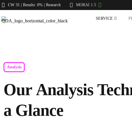
CW 31 | Results: 0% | Research
MORAI 1.5
SERVICE
P
Analysis
Our Analysis Tech
a Glance