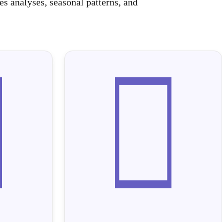
s analyses, seasonal patterns, and