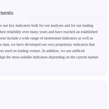
ements
e use key indicators both for our analyses and for our trading
heir reliability over many years and have reached an established
 These include a wide range of momentum indicators as well as
ime data, we have developed our own proprietary indicators that
s used on trading venues. In addition, we use artificial
adapt the most suitable indicators depending on the current market