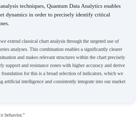
 analysis techniques, Quantum Data Analytics enables
et dynamics in order to precisely identify critical
ines.
e extend classical chart analysis through the targeted use of
ries analyses. This combination enables a significantly clearer
 situation and makes relevant structures within the chart precisely
tify support and resistance zones with higher accuracy and derive
foundation for this is a broad selection of indicators, which we
 artificial intelligence and consistently integrate into our market
ce behavior.”