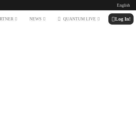
English
Log In!
ARTNER
NEWS
QUANTUM LIVE