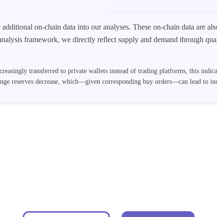
e additional on-chain data into our analyses. These on-chain data are a
analysis framework, we directly reflect supply and demand through quan
creasingly transferred to private wallets instead of trading platforms, this indi
ange reserves decrease, which—given corresponding buy orders—can lead to inc