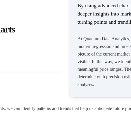
By using advanced chart
deeper insights into mark
turning points and trendl
arts
At Quantum Data Analytics, w
modern regression and time se
picture of the current market
visible. In this way, we iden
meaningful price ranges. The 
determine with precision using
analyses.
, we can identify patterns and trends that help us anticipate future pri