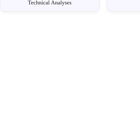
Technical Analyses