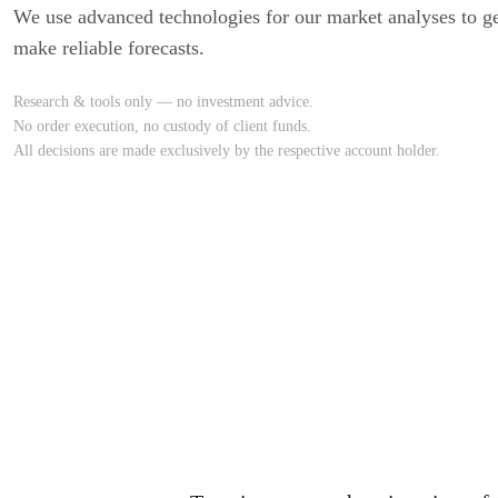
We use advanced technologies for our market analyses to ge
make reliable forecasts.
Research & tools only — no investment advice.
No order execution, no custody of client funds.
All decisions are made exclusively by the respective account holder.