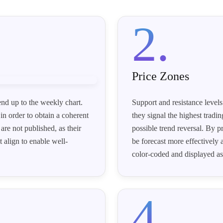
2.
Price Zones
end up to the weekly chart.
Support and resistance levels
in order to obtain a coherent
they signal the highest tradin
are not published, as their
possible trend reversal. By p
 align to enable well-
be forecast more effectively 
color-coded and displayed as
4.