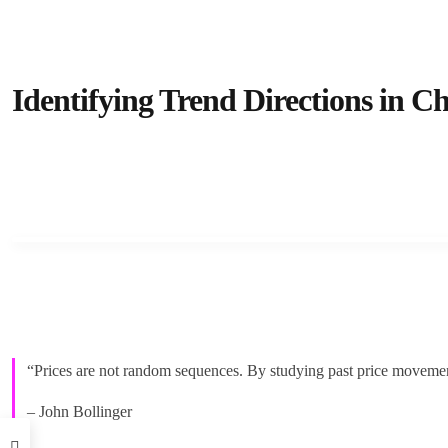
Identifying Trend Directions in Ch
“Prices are not random sequences. By studying past price movements
– John Bollinger