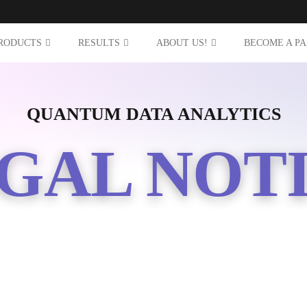
RODUCTS
RESULTS
ABOUT US!
BECOME A P
QUANTUM DATA ANALYTICS
GAL NOT