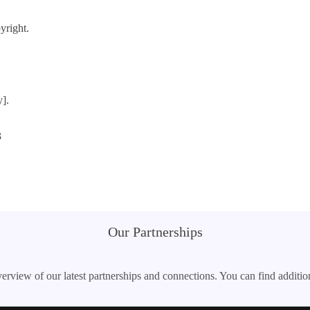
yright.
y].
3
Our Partnerships
erview of our latest partnerships and connections. You can find additio