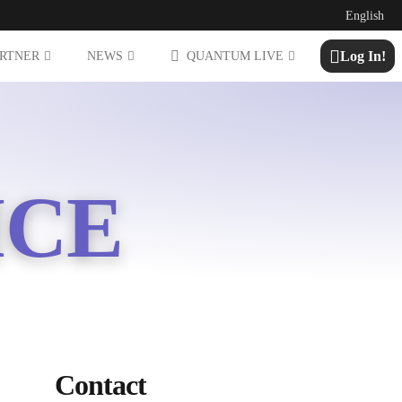
English
Log In!
ARTNER
NEWS
QUANTUM LIVE
ICE
Contact