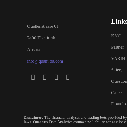
Link
Quellenstrasse 01
KYC
2490 Ebenfurth
Partner
Austria
VARIN
info@quant-da.com
Safety
Questio
Career
Downlo
Disclaimer:
The financial analyses and trading bots provided by
laws. Quantum Data Analytics assumes no liability for any losses