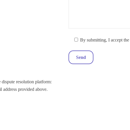
By submitting, I accept th
 dispute resolution platform:
il address provided above.