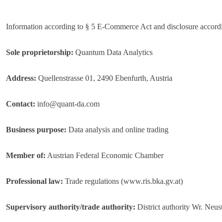
Information according to § 5 E-Commerce Act and disclosure accord
Sole proprietorship:
Quantum Data Analytics
Address:
Quellenstrasse 01, 2490 Ebenfurth, Austria
Contact:
info@quant-da.com
Business purpose:
Data analysis and online trading
Member of:
Austrian Federal Economic Chamber
Professional law:
Trade regulations (www.ris.bka.gv.at)
Supervisory authority/trade authority:
District authority Wr. Neus