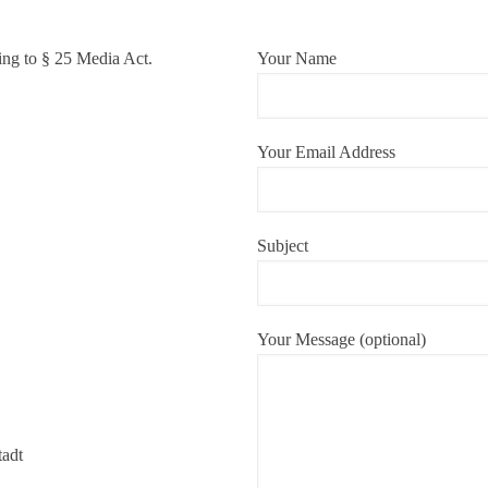
ing to § 25 Media Act.
Your Name
Your Email Address
Subject
Your Message (optional)
tadt