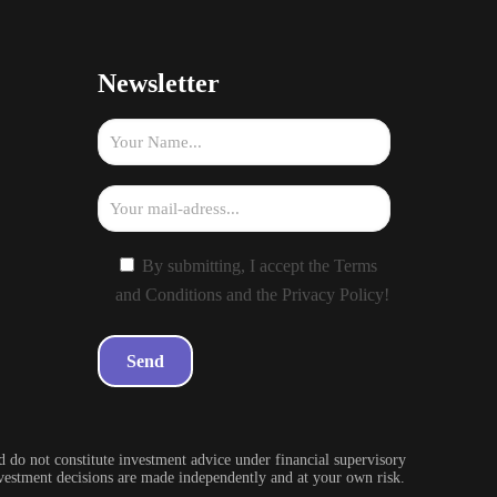
Newsletter
By submitting, I accept the Terms
and Conditions and the Privacy Policy!
 do not constitute investment advice under financial supervisory
investment decisions are made independently and at your own risk.