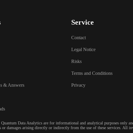
s
Service
Contact
Legal Notice
Risks
Terms and Conditions
ns & Answers
Privacy
ads
 Quantum Data Analytics are for informational and analytical purposes only and
 or damages arising directly or indirectly from the use of these services. All 