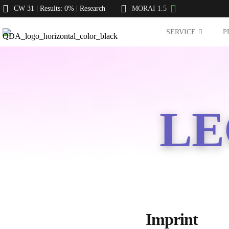
CW 31 | Results: 0% | Research
MORAI 1.5
SERVICE
P
LE
Imprint