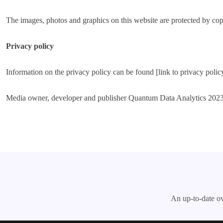
The images, photos and graphics on this website are protected by cop
Privacy policy
Information on the privacy policy can be found [link to privacy polic
Media owner, developer and publisher Quantum Data Analytics 202
An up-to-date ov