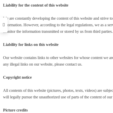
Liability for the content of this website
We are constantly developing the content of this website and strive t
information. However, according to the legal regulations, we as a serv
monitor the information transmitted or stored by us from third parties.
Liability for links on this website
Our website contains links to other websites for whose content we are
any illegal links on our website, please contact us.
Copyright notice
All contents of this website (pictures, photos, texts, videos) are subje
will legally pursue the unauthorized use of parts of the content of our 
Picture credits