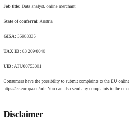
Job title:
Data analyst, online merchant
State of conferral:
Austria
GISA:
35988335
TAX ID:
83 209/8040
UiD:
ATU80753301
Consumers have the possibility to submit complaints to the EU online
https://ec.europa.eu/odr. You can also send any complaints to the ema
Disclaimer