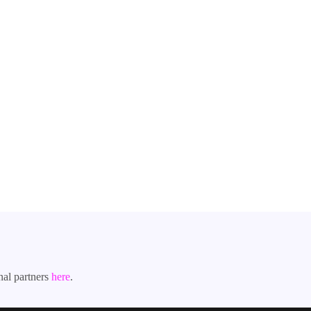
nal partners
here
.