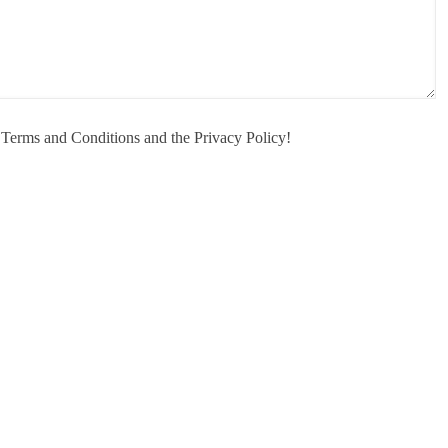
e Terms and Conditions and the Privacy Policy!