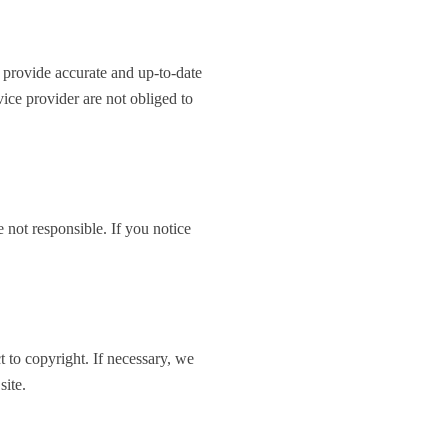
o provide accurate and up-to-date
ice provider are not obliged to
 not responsible. If you notice
ct to copyright. If necessary, we
site.