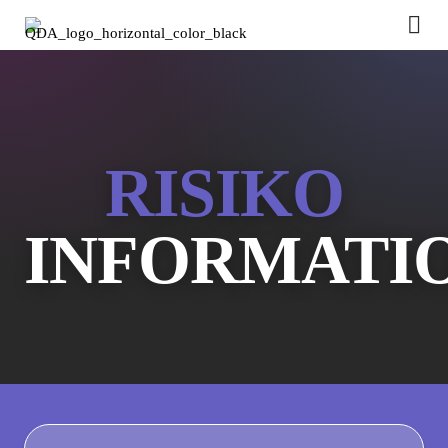
RISIKO
INFORMATI