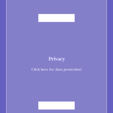
Privacy
Click here for data protection!