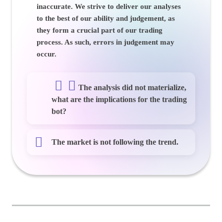
inaccurate. We strive to deliver our analyses
to the best of our ability and judgement, as
they form a crucial part of our trading
process. As such, errors in judgement may
occur.
The analysis did not materialize,
what are the implications for the trading
bot?
The market is not following the trend.