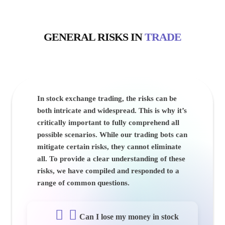
GENERAL
RISKS
IN
TRADE
In stock exchange trading, the risks can be
both intricate and widespread. This is why it’s
critically important to fully comprehend all
possible scenarios. While our trading bots can
mitigate certain risks, they cannot eliminate
all. To provide a clear understanding of these
risks, we have compiled and responded to a
range of common questions.
Can I lose my money in stock