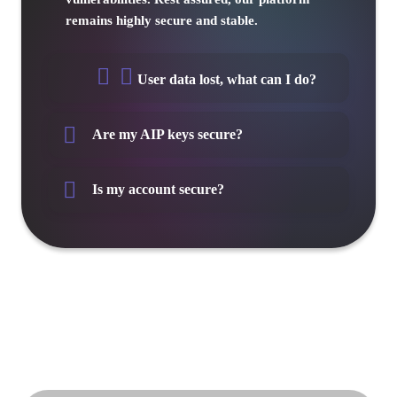
remains highly secure and stable.
User data lost, what can I do?
Are my AIP keys secure?
Is my account secure?