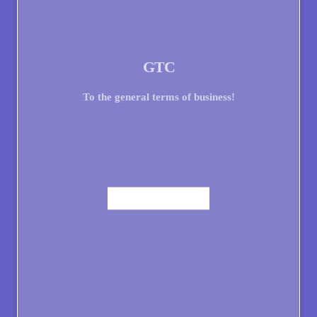
GTC
To the general terms of business!