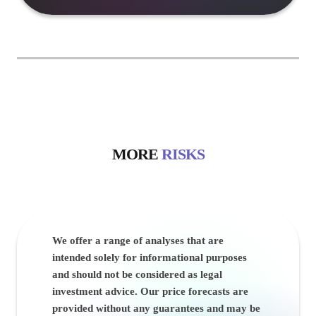
MORE
RISKS
We offer a range of analyses that are
intended solely for informational purposes
and should not be considered as legal
investment advice. Our price forecasts are
provided without any guarantees and may be