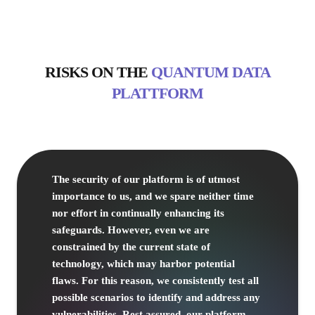
RISKS
ON THE
QUANTUM DATA
PLATTFORM
The security of our platform is of utmost
importance to us, and we spare neither time
nor effort in continually enhancing its
safeguards. However, even we are
constrained by the current state of
technology, which may harbor potential
flaws. For this reason, we consistently test all
possible scenarios to identify and address any
vulnerabilities. Rest assured, our platform