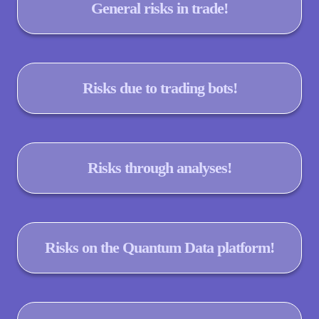
General risks in trade!
Risks due to trading bots!
Risks through analyses!
Risks on the Quantum Data platform!