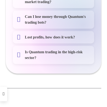
market trading?
Can I lose money through Quantum's
trading bots?
Lost profits, how does it work?
Is Quantum trading in the high-risk
sector?