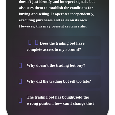
doesn’t just identify and interpret signals, but
also uses them to establish the conditions for
buying and selling. It operates independently,
executing purchases and sales on its own.
However, this may present certain risks.
Does the trading bot have
complete access to my account?
Why doesn't the trading bot buy?
Why did the trading bot sell too late?
The trading bot has bought/sold the
wrong position, how can I change this?