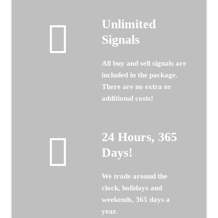
Unlimited
Signals
All buy and sell signals are
included in the package.
There are no extra or
additional costs!
24 Hours, 365
Days!
We trade around the
clock, holidays and
weekends, 365 days a
year.