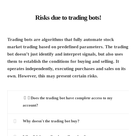
Risks due to trading bots!
Trading bots are algorithms that fully automate stock
market trading based on predefined parameters. The trading
bot doesn’t just identify and interpret signals, but also uses
them to establish the conditions for buying and selling. It
operates independently, executing purchases and sales on its
own. However, this may present certain risks.
Does the trading bot have complete access to my
account?
Why doesn't the trading bot buy?