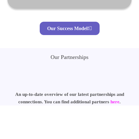
Our Success Model!
Our Partnerships
An up-to-date overview of our latest partnerships and
connections. You can find additional partners
here
.