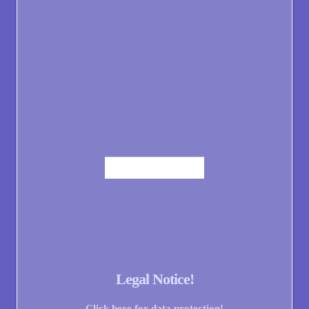
Legal Notice!
Click here for data protection!