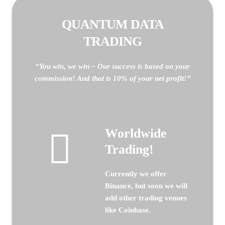
QUANTUM DATA
TRADING
“You win, we win – Our success is based on your
commission! And that is 10% of your net profit!”
Worldwide
Trading!
Currently we offer
Binance, but soon we will
add other trading venues
like Coinbase.