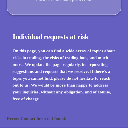
Individual requests at risk
On this page, you can find a wide array of topics about
risks in trading, the risks of trading bots, and much
more. We update the page regularly, incorporating
suggestions and requests that we receive. If there’s a
topic you cannot find, please do not hesitate to reach
out to us. We would be more than happy to address
your inquiries, without any obligation, and of course,
free of charge.
Error:
Contact form not found.