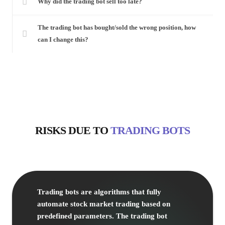
Why did the trading bot sell too late?
The trading bot has bought/sold the wrong position, how
can I change this?
RISKS
DUE TO
TRADING BOTS
Trading bots are algorithms that fully
automate stock market trading based on
predefined parameters. The trading bot