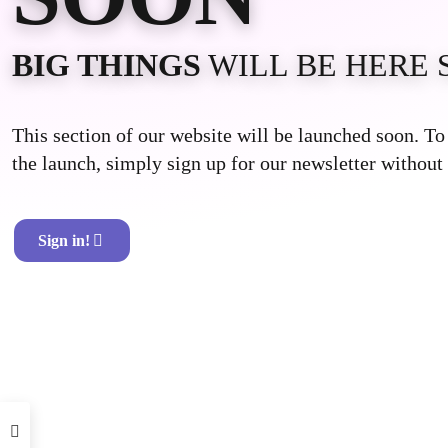
BIG THINGS
WILL BE HERE 
This section of our website will be launched soon. T
the launch, simply sign up for our newsletter without 
Sign in!