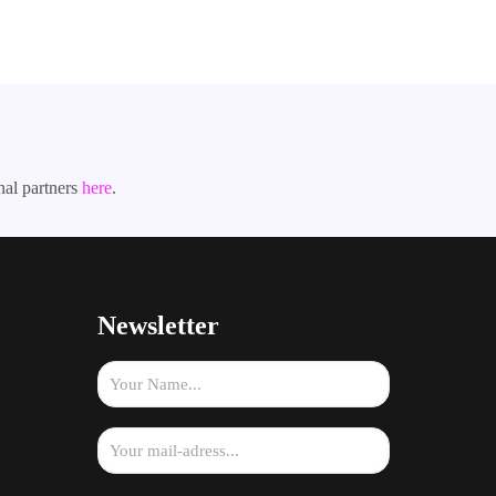
nal partners
here
.
Newsletter