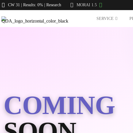
CW 31 | Results: 0% | Research
MORAI 1.5
SERVICE
P
COMING
SOON