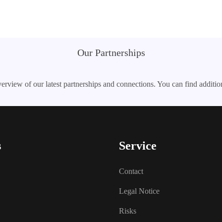
Our Partnerships
erview of our latest partnerships and connections. You can find additio
s
Service
Contact
Legal Notice
Risks