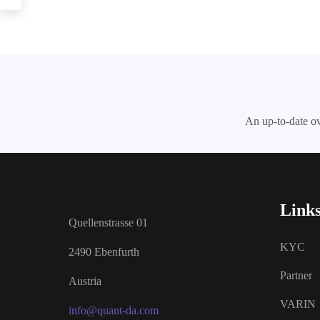
An up-to-date ov
Link
Quellenstrasse 01
KYC
2490 Ebenfurth
Partner
Austria
VARIN
info@quant-da.com