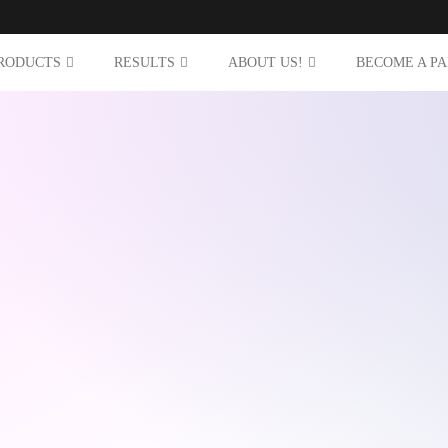
RODUCTS
RESULTS
ABOUT US!
BECOME A P