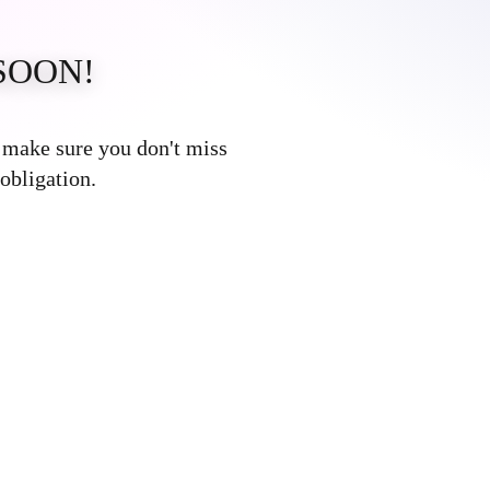
SOON!
Error:
Contact form not found.
o make sure you don't miss
obligation.