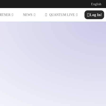
English
Log In!
ARTNER
NEWS
QUANTUM LIVE