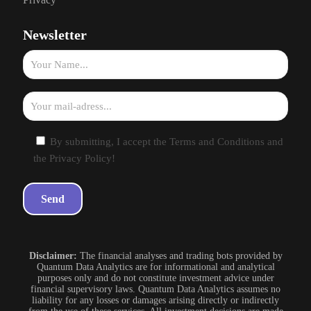
Newsletter
By submitting, I accept the Terms and Conditions and
the Privacy Policy!
Disclaimer:
The financial analyses and trading bots provided by
Quantum Data Analytics are for informational and analytical
purposes only and do not constitute investment advice under
financial supervisory laws. Quantum Data Analytics assumes no
liability for any losses or damages arising directly or indirectly