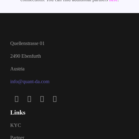
Quellenstrasse 01
2490 Ebenfurth
Austria
info@quant-da.com
Links
KYC
Partner