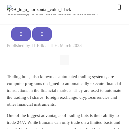
Trading bots and their benefits!
Published by
Erik
at
6. March 2023
Trading bots, also known as automated trading systems, are
computer programs designed to automatically execute financial
transactions in the financial markets. They are used to automate
the trading of shares, foreign exchange, cryptocurrencies and
other financial instruments.
One of the biggest advantages of trading bots is their ability to
trade 24/7. While humans can only trade on a limited basis and