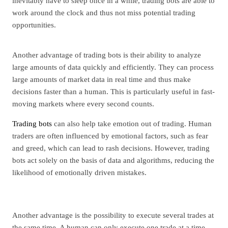
inevitably have to sleep once in a while, trading bots are able to
work around the clock and thus not miss potential trading
opportunities.
Another advantage of trading bots is their ability to analyze
large amounts of data quickly and efficiently. They can process
large amounts of market data in real time and thus make
decisions faster than a human. This is particularly useful in fast-
moving markets where every second counts.
Trading bots
can also help take emotion out of trading. Human
traders are often influenced by emotional factors, such as fear
and greed, which can lead to rash decisions. However, trading
bots act solely on the basis of data and algorithms, reducing the
likelihood of emotionally driven mistakes.
Another advantage is the possibility to execute several trades at
the same time. A human can only execute one trade at a time,