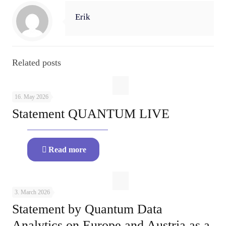
Erik
Related posts
16. May 2026
Statement QUANTUM LIVE
Read more
3. March 2026
Statement by Quantum Data
Analytics on Europe and Austria as a