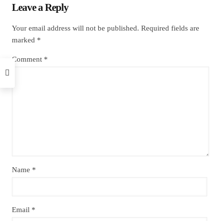
Leave a Reply
Your email address will not be published.
Required fields are
marked
*
Comment
*
Name
*
Email
*