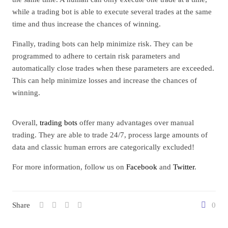
while a trading bot is able to execute several trades at the same
time and thus increase the chances of winning.
Finally, trading bots can help minimize risk. They can be
programmed to adhere to certain risk parameters and
automatically close trades when these parameters are exceeded.
This can help minimize losses and increase the chances of
winning.
Overall,
trading bots
offer many advantages over manual
trading. They are able to trade 24/7, process large amounts of
data and classic human errors are categorically excluded!
For more information, follow us on
Facebook
and
Twitter
.
Share
0