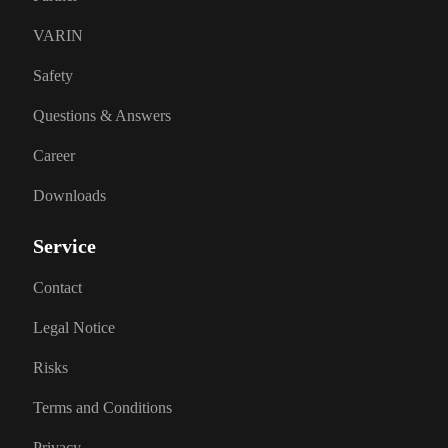
VARIN
Safety
Questions & Answers
Career
Downloads
Service
Contact
Legal Notice
Risks
Terms and Conditions
Privacy