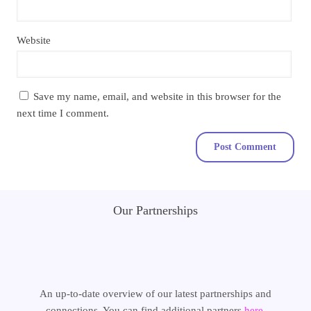
Website
Save my name, email, and website in this browser for the
next time I comment.
Our Partnerships
An up-to-date overview of our latest partnerships and
connections. You can find additional partners
here
.