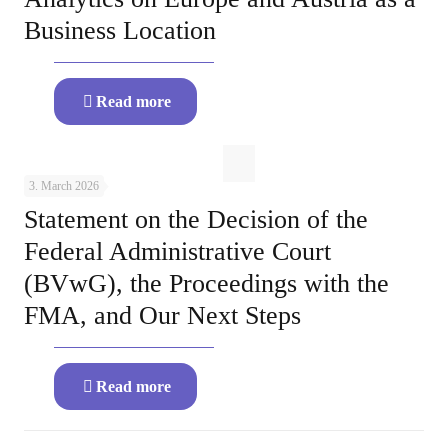
Business Location
Read more
3. March 2026
Statement on the Decision of the
Federal Administrative Court
(BVwG), the Proceedings with the
FMA, and Our Next Steps
Read more